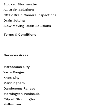
Blocked Stormwater
All Drain Solutions
CCTV Drain Camera Inspections
Drain Jetting
Slow Moving Drain Solutions
Terms & Conditions
Services Areas
Maroondah City
Yarra Ranges
Knox City
Manningham
Dandenong Ranges
Mornington Peninsula
City of Stonnington
Melbourne