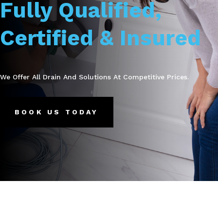
Fully Qualified,
Certified & Insured
We Offer All Drain And Solutions At Competitive Prices.
BOOK US TODAY