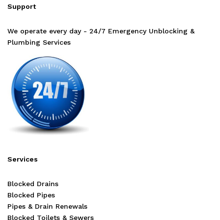
Support
We operate every day - 24/7 Emergency Unblocking &
Plumbing Services
Services
Blocked Drains
Blocked Pipes
Pipes & Drain Renewals
Blocked Toilets & Sewers