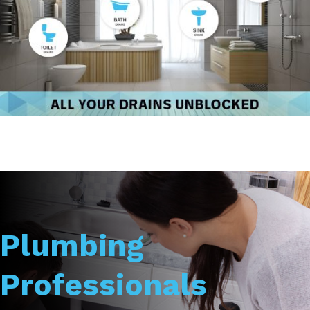
Plumbing
Professionals