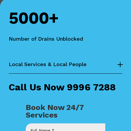
5000+
Number of Drains Unblocked
Local Services & Local People
Call Us Now
9996 7288
Book Now 24/7
Services