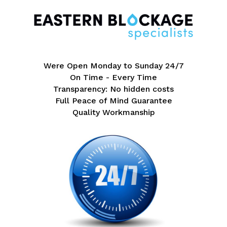
Were Open Monday to Sunday 24/7
On Time - Every Time
Transparency: No hidden costs
Full Peace of Mind Guarantee
Quality Workmanship