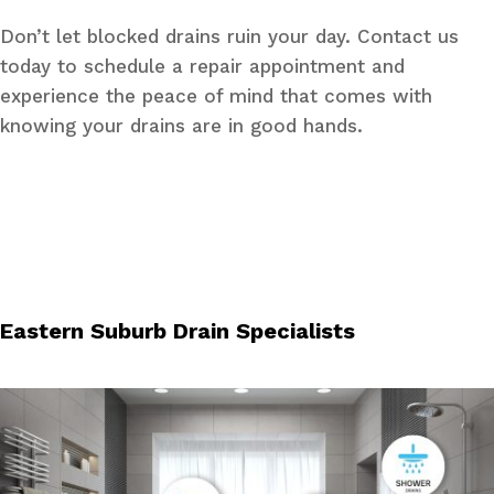
Don’t let blocked drains ruin your day. Contact us
today to schedule a repair appointment and
experience the peace of mind that comes with
knowing your drains are in good hands.
Eastern Suburb Drain Specialists