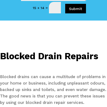
=
15 + 14
Submit
Blocked Drain Repairs
Blocked drains can cause a multitude of problems in
your home or business, including unpleasant odours,
backed up sinks and toilets, and even water damage.
The good news is that you can prevent these issues
by using our blocked drain repair services.