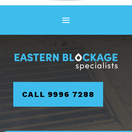
CALL 9996 7288