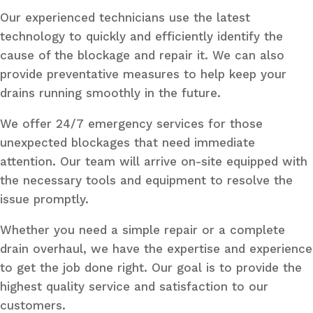
Our experienced technicians use the latest
technology to quickly and efficiently identify the
cause of the blockage and repair it. We can also
provide preventative measures to help keep your
drains running smoothly in the future.
We offer 24/7 emergency services for those
unexpected blockages that need immediate
attention. Our team will arrive on-site equipped with
the necessary tools and equipment to resolve the
issue promptly.
Whether you need a simple repair or a complete
drain overhaul, we have the expertise and experience
to get the job done right. Our goal is to provide the
highest quality service and satisfaction to our
customers.