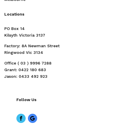
Locations
PO Box 14
Kilsyth Victoria 3137
Factory: 8A Newman Street
Ringwood Vic 3134
Office ( 03 )
9996 7288
Grant: 0422 180 683
Jason: 0433 492 923
Follow Us