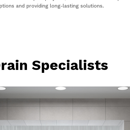
ptions and providing long-lasting solutions.
rain Specialists