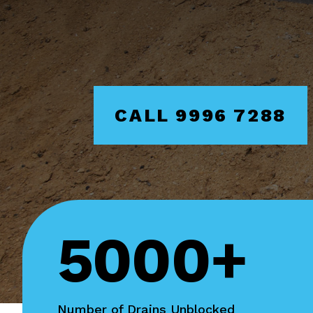
CALL 9996 7288
5000+
Number of Drains Unblocked