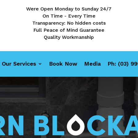
Were Open Monday to Sunday 24/7
On Time - Every Time
Transparency: No hidden costs
Full Peace of Mind Guarantee
Quality Workmanship
Our Services
Book Now
Media
Ph: (03) 9