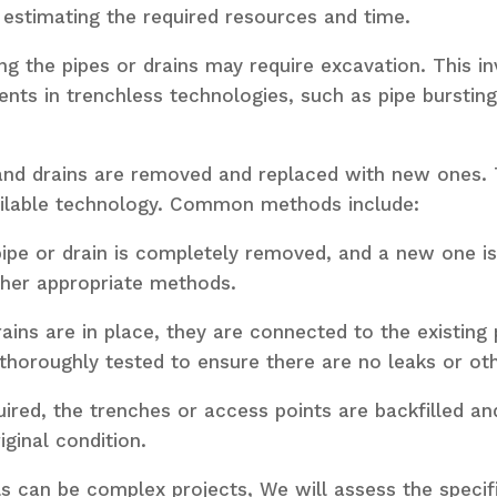
 estimating the required resources and time.
ng the pipes or drains may require excavation. This i
ts in trenchless technologies, such as pipe bursting 
and drains are removed and replaced with new ones. 
available technology. Common methods include:
ipe or drain is completely removed, and a new one is i
other appropriate methods.
ains are in place, they are connected to the existing
thoroughly tested to ensure there are no leaks or oth
quired, the trenches or access points are backfilled 
ginal condition.
ls can be complex projects, We will assess the specif