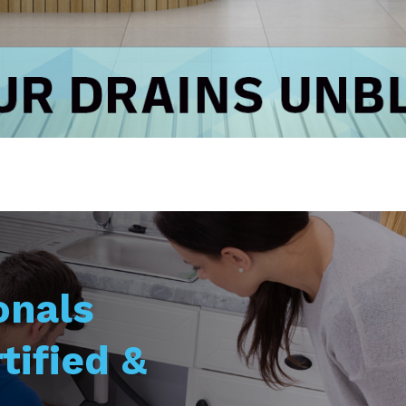
onals
tified &