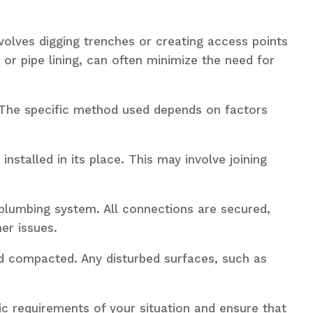
nvolves digging trenches or creating access points
or pipe lining, can often minimize the need for
The specific method used depends on factors
nstalled in its place. This may involve joining
 plumbing system. All connections are secured,
er issues.
and compacted. Any disturbed surfaces, such as
ic requirements of your situation and ensure that