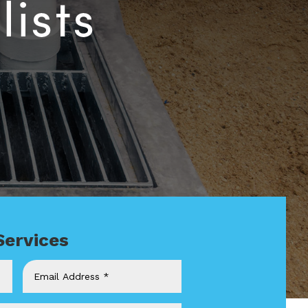
Services