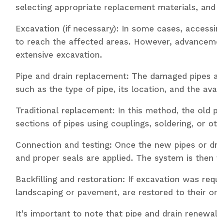
selecting appropriate replacement materials, and
Excavation (if necessary): In some cases, accessi
to reach the affected areas. However, advancemen
extensive excavation.
Pipe and drain replacement: The damaged pipes 
such as the type of pipe, its location, and the 
Traditional replacement: In this method, the old p
sections of pipes using couplings, soldering, or 
Connection and testing: Once the new pipes or dr
and proper seals are applied. The system is then 
Backfilling and restoration: If excavation was re
landscaping or pavement, are restored to their ori
It’s important to note that pipe and drain renewa