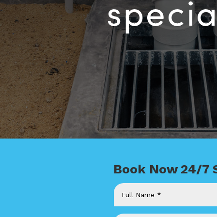
Book Now 24/7 