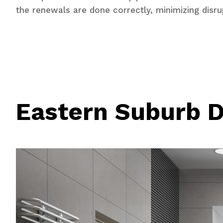
the renewals are done correctly, minimizing disru
Eastern Suburb D