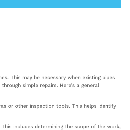
nes. This may be necessary when existing pipes
 through simple repairs. Here’s a general
s or other inspection tools. This helps identify
. This includes determining the scope of the work,