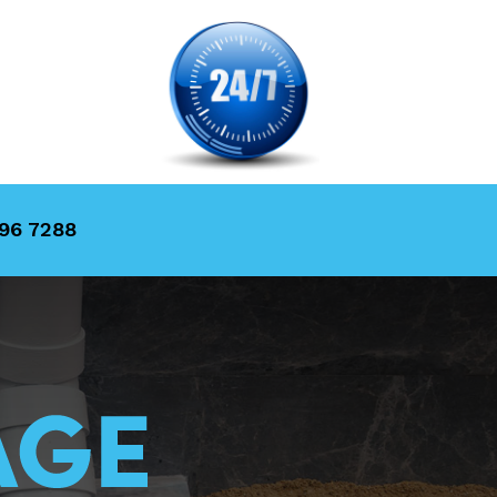
996 7288