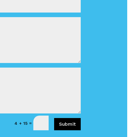
=
4 + 15
Submit