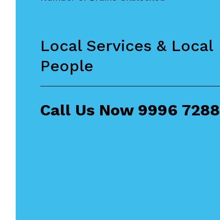
Local Services & Local
People
Call Us Now
9996 7288