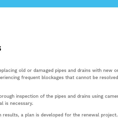
s
replacing old or damaged pipes and drains with new o
periencing frequent blockages that cannot be resolved
ough inspection of the pipes and drains using camera
l is necessary.
 results, a plan is developed for the renewal project