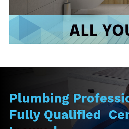
Plumbing Professi
Fully Qualified Cer