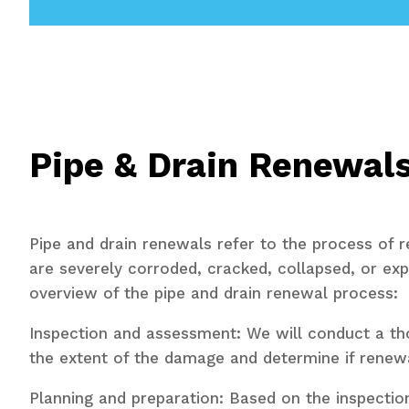
Pipe & Drain Renewal
Pipe and drain renewals refer to the process of 
are severely corroded, cracked, collapsed, or ex
overview of the pipe and drain renewal process:
Inspection and assessment: We will conduct a thor
the extent of the damage and determine if renewa
Planning and preparation: Based on the inspection