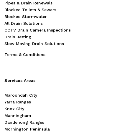
Pipes & Drain Renewals
Blocked Toilets & Sewers
Blocked Stormwater
All Drain Solutions
CCTV Drain Camera Inspections
Drain Jetting
Slow Moving Drain Solutions
Terms & Conditions
Services Areas
Maroondah City
Yarra Ranges
Knox City
Manningham
Dandenong Ranges
Mornington Peninsula