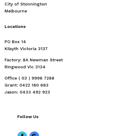
City of Stonnington
Melbourne
Locations
PO Box 14
Kilsyth Victoria 3137
Factory: 8A Newman Street
Ringwood Vic 3134
Office ( 03 )
9996 7288
Grant: 0422 180 683
Jason: 0433 492 923
Follow Us