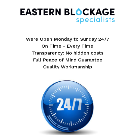
Were Open Monday to Sunday 24/7
On Time - Every Time
Transparency: No hidden costs
Full Peace of Mind Guarantee
Quality Workmanship