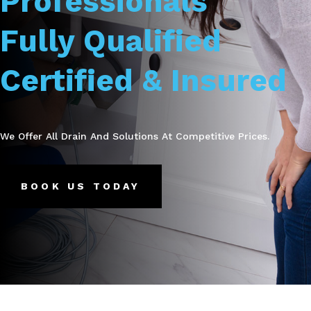
Professionals
Fully Qualified
Certified & Insured
We Offer All Drain And Solutions At Competitive Prices.
BOOK US TODAY