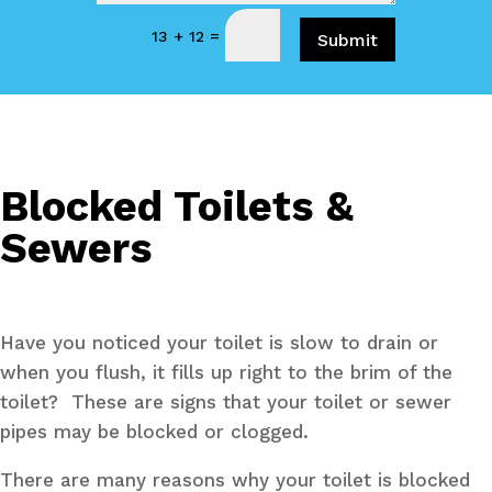
=
13 + 12
Submit
Blocked Toilets &
Sewers
Have you noticed your toilet is slow to drain or
when you flush, it fills up right to the brim of the
toilet? These are signs that your toilet or sewer
pipes may be blocked or clogged.
There are many reasons why your toilet is blocked