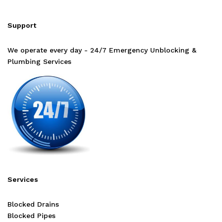
Support
We operate every day - 24/7 Emergency Unblocking &
Plumbing Services
Services
Blocked Drains
Blocked Pipes