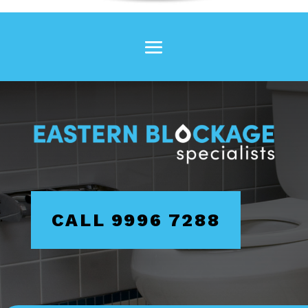
CALL 9996 7288