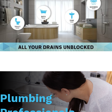
Plumbing