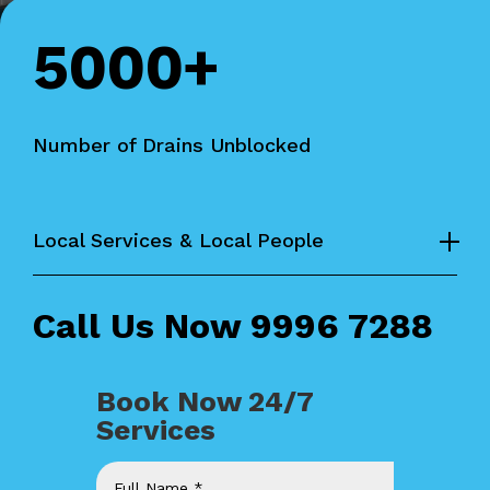
5000+
Number of Drains Unblocked
Local Services & Local People
Call Us Now
9996 7288
Book Now 24/7
Services