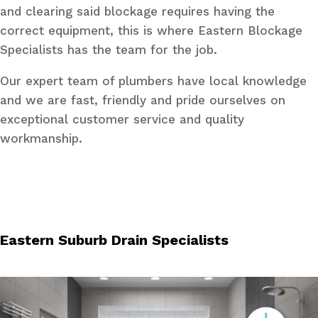
and clearing said blockage requires having the
correct equipment, this is where Eastern Blockage
Specialists has the team for the job.
Our expert team of plumbers have local knowledge
and we are fast, friendly and pride ourselves on
exceptional customer service and quality
workmanship.
Eastern Suburb Drain Specialists